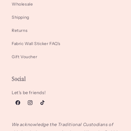
Wholesale
Shipping
Returns
Fabric Wall Sticker FAQ's
Gift Voucher
Social
Let's be friends!
Facebook
Instagram
TikTok
We acknowledge the Traditional Custodians of