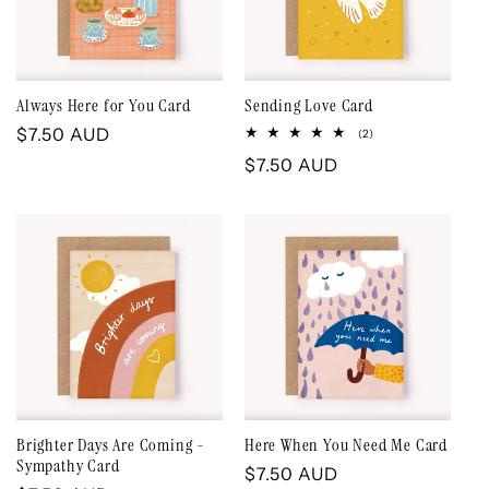
Always Here for You Card
Sending Love Card
Regular
$7.50 AUD
2
(2)
total
price
Regular
$7.50 AUD
reviews
price
Brighter Days Are Coming -
Here When You Need Me Card
Sympathy Card
Regular
$7.50 AUD