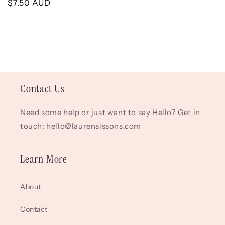
Regular
$7.50 AUD
price
price
Contact Us
Need some help or just want to say Hello? Get in
touch: hello@laurensissons.com
Learn More
About
Contact