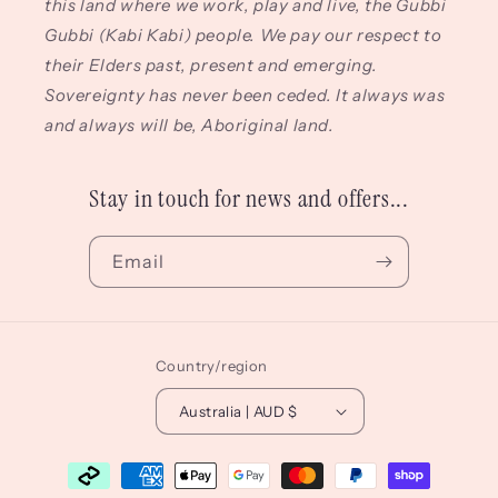
this land where we work, play and live, the Gubbi
Gubbi (Kabi Kabi) people. We pay our respect to
their Elders past, present and emerging.
Sovereignty has never been ceded. It always was
and always will be, Aboriginal land.
Stay in touch for news and offers...
Email
Country/region
Australia | AUD $
Payment
methods