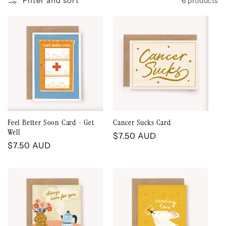
Filter and sort
6 products
e
c
t
i
o
Feel Better Soon Card - Get
Cancer Sucks Card
Well
Regular
$7.50 AUD
n
Regular
$7.50 AUD
price
price
: