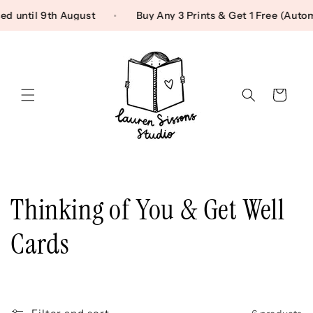
Skip to content
sed until 9th August
Buy Any 3 Prints & Get 1 Free (Au
Cart
C
Thinking of You & Get Well
o
Cards
l
l