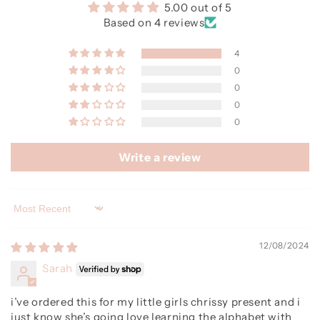
5.00 out of 5
Based on 4 reviews
4
0
0
0
0
Write a review
Sort by
12/08/2024
Sarah
i’ve ordered this for my little girls chrissy present and i
just know she’s going love learning the alphabet with