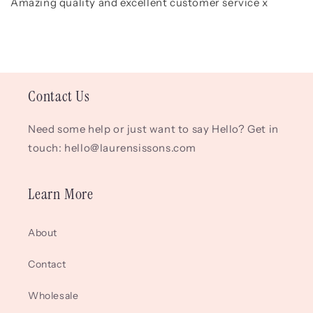
Amazing quality and excellent customer service x
Contact Us
Need some help or just want to say Hello? Get in
touch: hello@laurensissons.com
Learn More
About
Contact
Wholesale