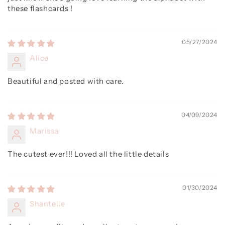
these flashcards !
05/27/2024
Alice
Beautiful and posted with care.
04/09/2024
Marissa
The cutest ever!!! Loved all the little details
01/30/2024
Shantelle