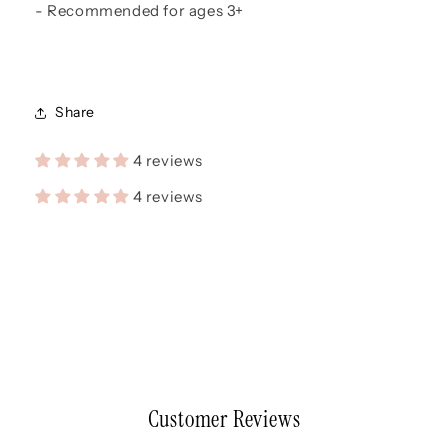
- Recommended for ages 3+
Share
4 reviews
4 reviews
Customer Reviews