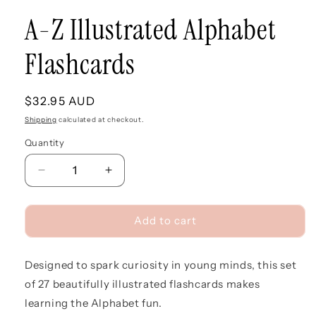
A-Z Illustrated Alphabet
Flashcards
Regular
$32.95 AUD
price
Shipping
calculated at checkout.
Quantity
Quantity
Decrease
Increase
quantity
quantity
for
for
A-
A-
Add to cart
Z
Z
Illustrated
Illustrated
Designed to spark curiosity in young minds, this set
Alphabet
Alphabet
Flashcards
Flashcards
of 27 beautifully illustrated flashcards makes
learning the Alphabet fun.