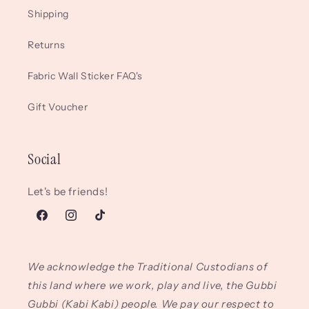
Shipping
Returns
Fabric Wall Sticker FAQ's
Gift Voucher
Social
Let's be friends!
Facebook
Instagram
TikTok
We acknowledge the Traditional Custodians of
this land where we work, play and live, the Gubbi
Gubbi (Kabi Kabi) people. We pay our respect to