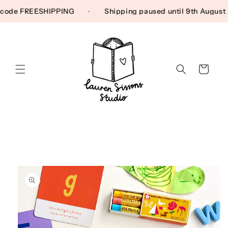
Skip to content
 Use code FREESHIPPING
Shipping paused until 9th Augu
Cart
Skip to product
information