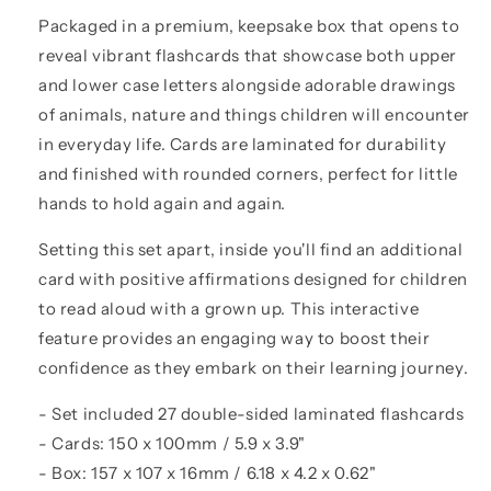
Packaged in a premium, keepsake box that opens to
reveal vibrant flashcards that showcase both upper
and lower case letters alongside adorable drawings
of animals, nature and things children will encounter
in everyday life. Cards are laminated for durability
and finished with rounded corners, perfect for little
hands to hold again and again.
Setting this set apart, inside you'll find an additional
card with positive affirmations designed for children
to read aloud with a grown up. This interactive
feature provides an engaging way to boost their
confidence as they embark on their learning journey.
- Set included 27 double-sided laminated flashcards
- Cards: 150 x 100mm / 5.9 x 3.9"
- Box: 157 x 107 x 16mm / 6.18 x 4.2 x 0.62"