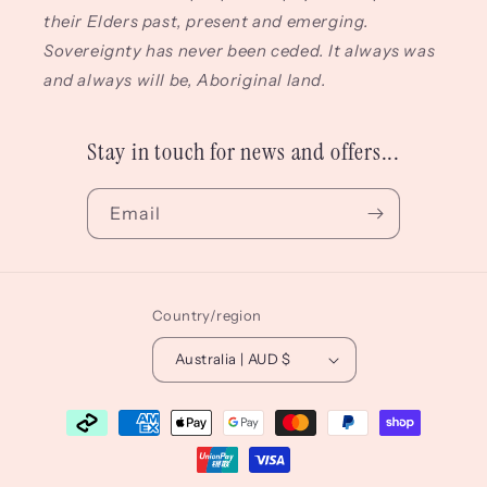
their Elders past, present and emerging.
Sovereignty has never been ceded. It always was
and always will be, Aboriginal land.
Stay in touch for news and offers...
Email
Country/region
Australia | AUD $
Payment
methods