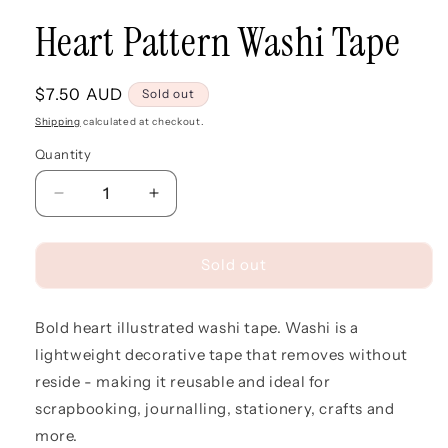
Heart Pattern Washi Tape
Regular
$7.50 AUD
Sold out
price
Shipping
calculated at checkout.
Quantity
Quantity
Decrease
Increase
quantity
quantity
for
for
Heart
Heart
Sold out
Pattern
Pattern
Washi
Washi
Bold heart illustrated washi tape. Washi is a
Tape
Tape
lightweight decorative tape that removes without
reside - making it reusable and ideal for
scrapbooking, journalling, stationery, crafts and
more.