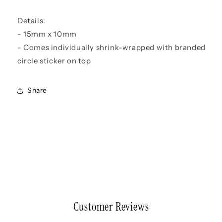
Details:
- 15mm x 10mm
- Comes individually shrink-wrapped with branded
circle sticker on top
Share
Customer Reviews