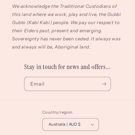
We acknowledge the Traditional Custodians of
this land where we work, play and live, the Gubbi
Gubbi (Kabi Kabi) people. We pay our respect to
their Elders past, present and emerging.
Sovereignty has never been ceded. It always was
and always will be, Aboriginal land.
Stay in touch for news and offers...
Email
Country/region
Australia | AUD $