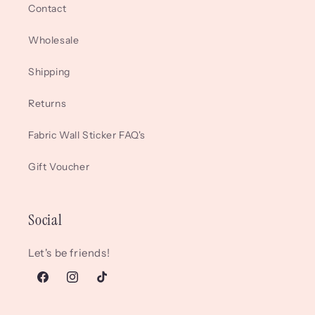
Contact
Wholesale
Shipping
Returns
Fabric Wall Sticker FAQ's
Gift Voucher
Social
Let's be friends!
Facebook
Instagram
TikTok