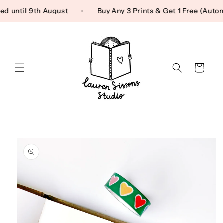
Skip to content
used until 9th August
Buy Any 3 Prints & Get 1 Free (Au
Cart
Skip to product
information