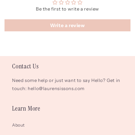
Be the first to write a review
Write a review
Contact Us
Need some help or just want to say Hello? Get in
touch: hello@laurensissons.com
Learn More
About