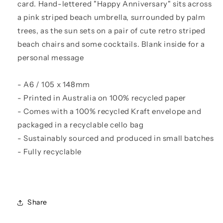
card. Hand-lettered "Happy Anniversary" sits across
a pink striped beach umbrella, surrounded by palm
trees, as the sun sets on a pair of cute retro striped
beach chairs and some cocktails. Blank inside for a
personal message
- A6 / 105 x 148mm
- Printed in Australia on 100% recycled paper
- Comes with a 100% recycled Kraft envelope and
packaged in a recyclable cello bag
- Sustainably sourced and produced in small batches
- Fully recyclable
Share