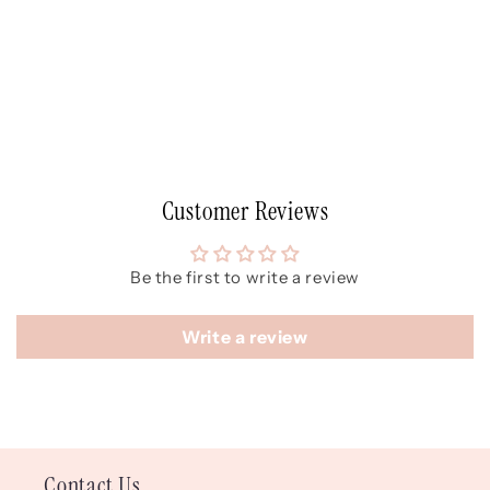
Customer Reviews
Be the first to write a review
Write a review
Contact Us