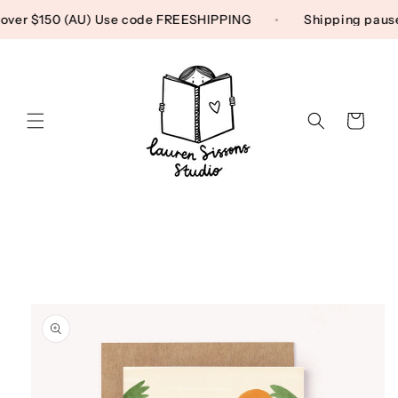
Skip to content
g over $150 (AU) Use code FREESHIPPING
Shipping pau
Cart
Skip to product
information