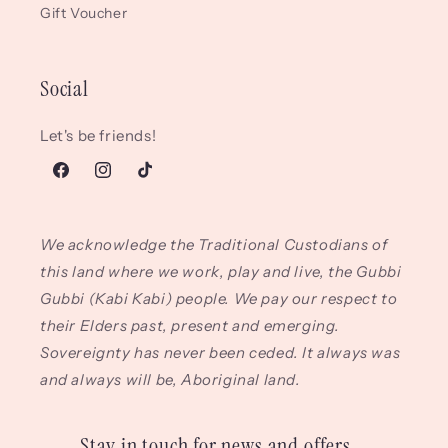
Gift Voucher
Social
Let's be friends!
Facebook
Instagram
TikTok
We acknowledge the Traditional Custodians of
this land where we work, play and live, the Gubbi
Gubbi (Kabi Kabi) people. We pay our respect to
their Elders past, present and emerging.
Sovereignty has never been ceded. It always was
and always will be, Aboriginal land.
Stay in touch for news and offers...