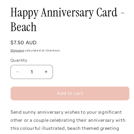
Happy Anniversary Card -
Beach
Regular
$7.50 AUD
price
Shipping
calculated at checkout.
Quantity
Quantity
Decrease
Increase
quantity
quantity
for
for
Happy
Happy
Add to cart
Anniversary
Anniversary
Card
Card
Send sunny anniversary wishes to your significant
-
-
Beach
Beach
other or a couple celebrating their anniversary with
this colourful illustrated, beach themed greeting