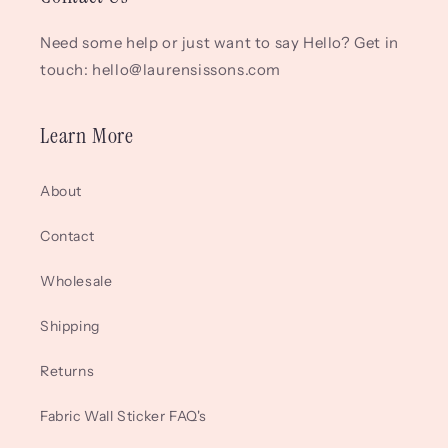
Need some help or just want to say Hello? Get in
touch: hello@laurensissons.com
Learn More
About
Contact
Wholesale
Shipping
Returns
Fabric Wall Sticker FAQ's