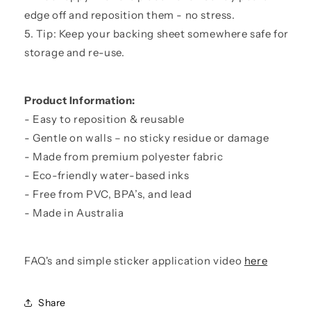
edge off and reposition them - no stress.
5. Tip: Keep your backing sheet somewhere safe for
storage and re-use.
Product Information:
- Easy to reposition & reusable
- Gentle on walls – no sticky residue or damage
- Made from premium polyester fabric
- Eco-friendly water-based inks
- Free from PVC, BPA’s, and lead
- Made in Australia
FAQ's and simple sticker application video
here
Share