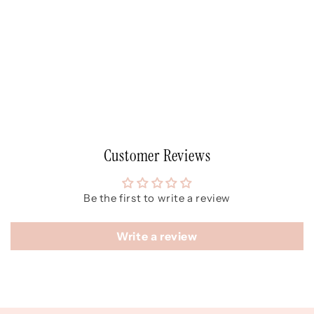
Customer Reviews
Be the first to write a review
Write a review