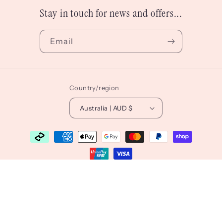
Stay in touch for news and offers...
Email
Country/region
Australia | AUD $
Payment
methods
© 2026,
Lauren Sissons Studio
Powered by Shopify
Refund policy
Privacy policy
Terms of service
Shipping policy
Contact information