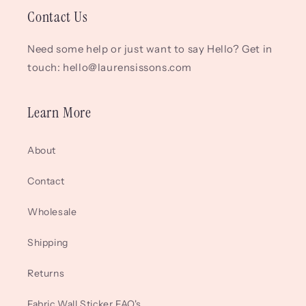
Contact Us
Need some help or just want to say Hello? Get in
touch: hello@laurensissons.com
Learn More
About
Contact
Wholesale
Shipping
Returns
Fabric Wall Sticker FAQ's