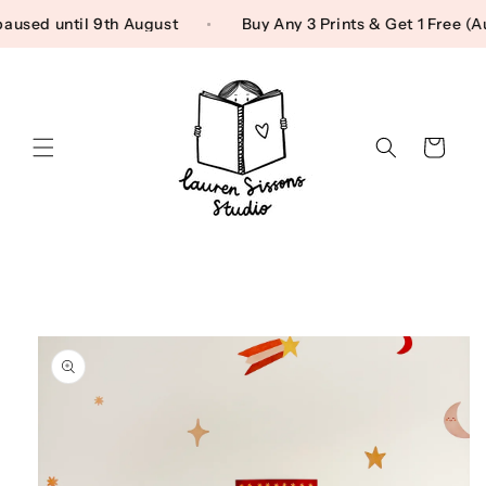
Skip to content
g paused until 9th August
Buy Any 3 Prints & Get 1 Free
Cart
Skip to product
information