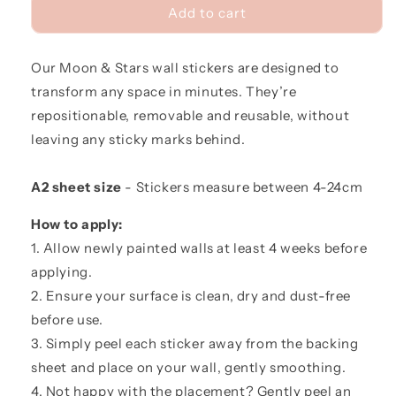
Moon
Moon
Add to cart
&amp;
&amp;
Stars
Stars
Our Moon & Stars wall stickers are designed to
Fabric
Fabric
Wall
Wall
transform any space in minutes. They’re
Stickers
Stickers
repositionable, removable and reusable, without
leaving any sticky marks behind.
A2 sheet size
- Stickers measure between 4-24cm
How to apply:
1. Allow newly painted walls at least 4 weeks before
applying.
2. Ensure your surface is clean, dry and dust-free
before use.
3. Simply peel each sticker away from the backing
sheet and place on your wall, gently smoothing.
4. Not happy with the placement? Gently peel an