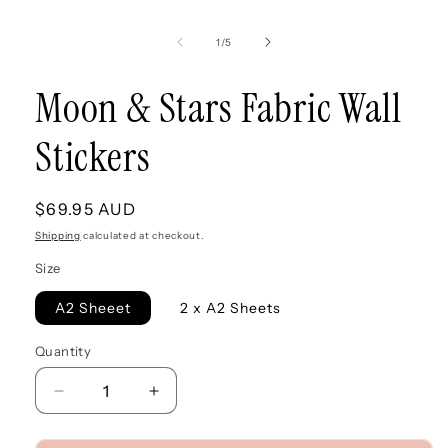
modal
of
1
/
5
Moon & Stars Fabric Wall
Stickers
Regular
$69.95 AUD
price
Shipping
calculated at checkout.
Size
A2 Sheeet
2 x A2 Sheets
Quantity
Quantity
Decrease
Increase
quantity
quantity
for
for