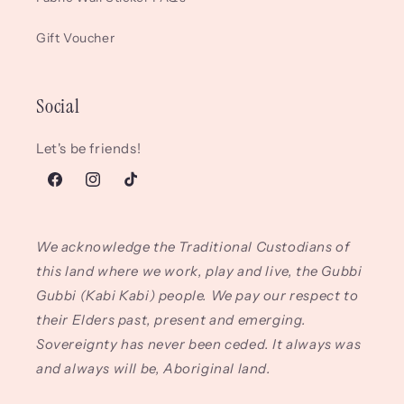
Gift Voucher
Social
Let's be friends!
Facebook
Instagram
TikTok
We acknowledge the Traditional Custodians of
this land where we work, play and live, the Gubbi
Gubbi (Kabi Kabi) people. We pay our respect to
their Elders past, present and emerging.
Sovereignty has never been ceded. It always was
and always will be, Aboriginal land.