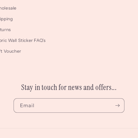
Facebook
Instagram
TikTok
olesale
ipping
turns
bric Wall Sticker FAQ's
ft Voucher
Stay in touch for news and offers...
Email