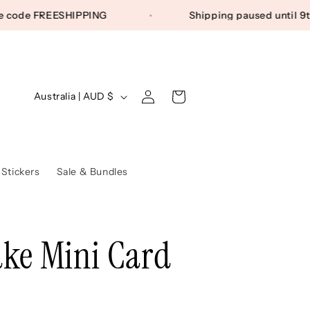
) Use code FREESHIPPING
Shipping paused unti
Log
C
Cart
Australia | AUD $
in
o
u
n
 Stickers
Sale & Bundles
t
r
ke Mini Card
y
/