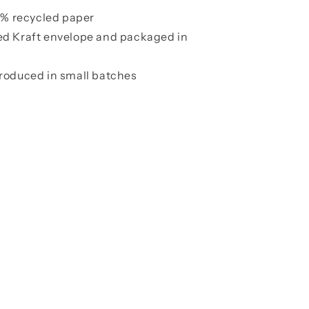
00% recycled paper
ed Kraft envelope and packaged in
roduced in small batches