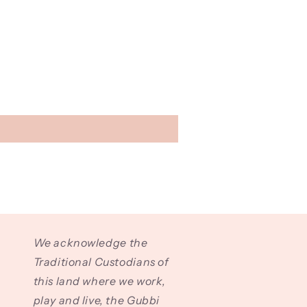
We acknowledge the
Traditional Custodians of
this land where we work,
play and live, the Gubbi