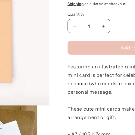
price
Shipping
calculated at checkout.
Quantity
Quantity
Decrease
Increase
quantity
quantity
for
for
Rainbow
Rainbow
Add t
Cake
Cake
Mini
Mini
Featuring an illustrated rai
Card
Card
mini card is perfect for cele
because (who needs an excus
personal message.
These cute mini cards make 
arrangement or gift.
- A7 / 105 x 74mm