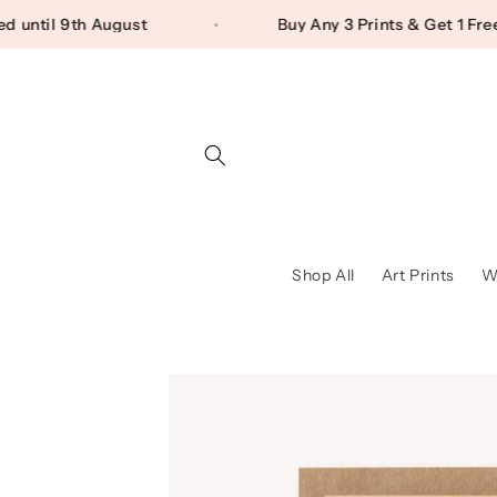
Skip to content
aused until 9th August
Buy Any 3 Prints & Get 1
Shop All
Art Prints
Wa
Skip to product
information