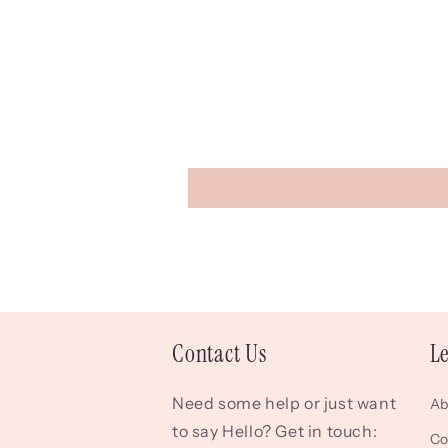
Contact Us
L
Need some help or just want
Ab
to say Hello? Get in touch:
Co