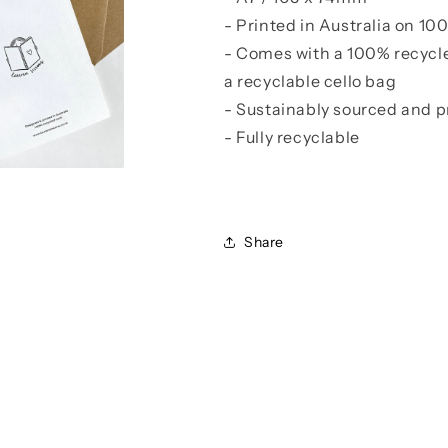
- Printed in Australia on 1
- Comes with a 100% recycl
a recyclable cello bag
- Sustainably sourced and p
- Fully recyclable
Share