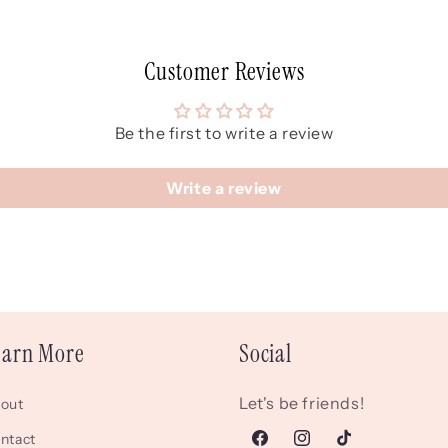
Customer Reviews
Be the first to write a review
Write a review
earn More
Social
Let's be friends!
out
ntact