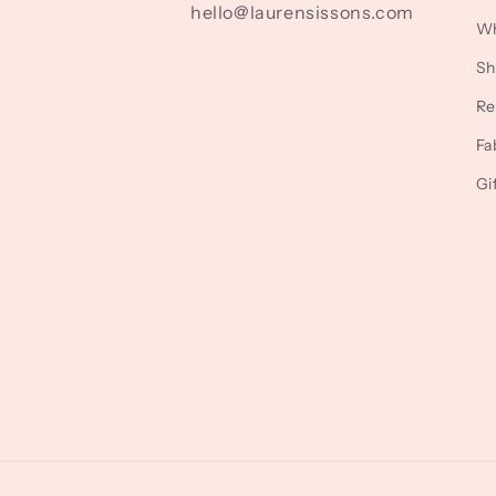
hello@laurensissons.com
Wh
Sh
Re
Fa
Gi