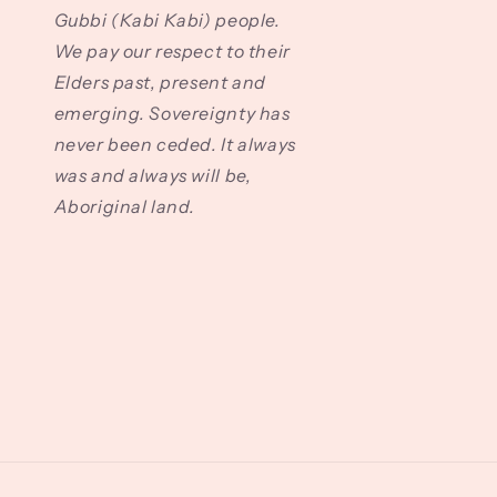
Gubbi (Kabi Kabi) people.
We pay our respect to their
Elders past, present and
emerging. Sovereignty has
never been ceded. It always
was and always will be,
Aboriginal land.