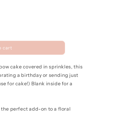
r
e
g
i
o
o cart
n
nbow cake covered in sprinkles, this
brating a birthday or sending just
e for cake!) Blank inside for a
the perfect add-on to a floral