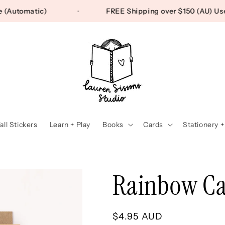
 Free (Automatic)
FREE Shipping over $150 (AU
ll Stickers
Learn + Play
Books
Cards
Stationery +
Rainbow Ca
Regular
$4.95 AUD