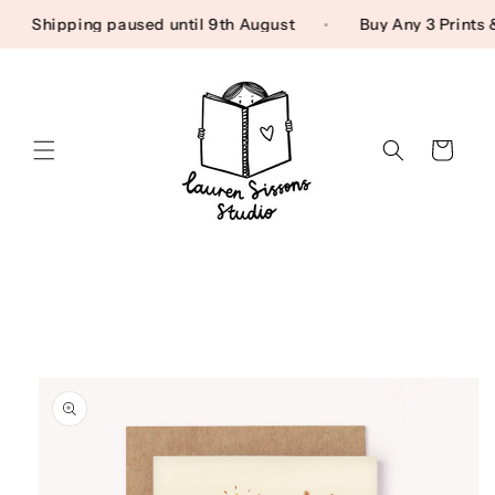
Skip to content
Shipping paused until 9th August
Buy Any 3 Print
Cart
Skip to product
information