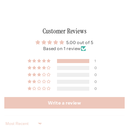
Customer Reviews
5.00 out of 5
Based on 1 review
1
0
0
0
0
Write a review
Sort by