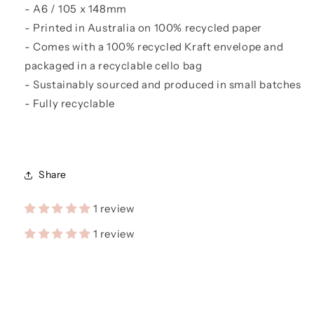
- A6 / 105 x 148mm
- Printed in Australia on 100% recycled paper
- Comes with a 100% recycled Kraft envelope and
packaged in a recyclable cello bag
- Sustainably sourced and produced in small batches
- Fully recyclable
Share
1 review
1 review