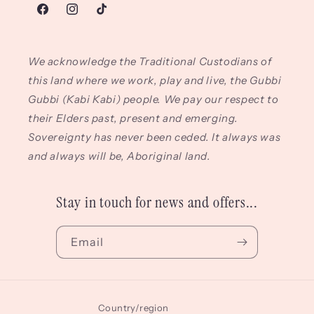
Facebook
Instagram
TikTok
We acknowledge the Traditional Custodians of
this land where we work, play and live, the Gubbi
Gubbi (Kabi Kabi) people. We pay our respect to
their Elders past, present and emerging.
Sovereignty has never been ceded. It always was
and always will be, Aboriginal land.
Stay in touch for news and offers...
Email
Country/region