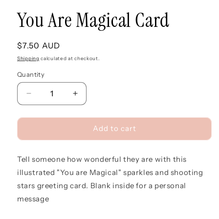
You Are Magical Card
Regular
$7.50 AUD
price
Shipping
calculated at checkout.
Quantity
Quantity
Decrease
Increase
quantity
quantity
for
for
You
You
Add to cart
Are
Are
Magical
Magical
Tell someone how wonderful they are with this
Card
Card
illustrated "You are Magical" sparkles and shooting
stars greeting card. Blank inside for a personal
message