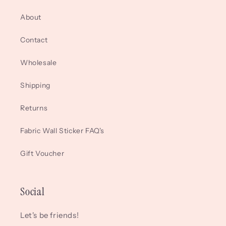
About
Contact
Wholesale
Shipping
Returns
Fabric Wall Sticker FAQ's
Gift Voucher
Social
Let's be friends!