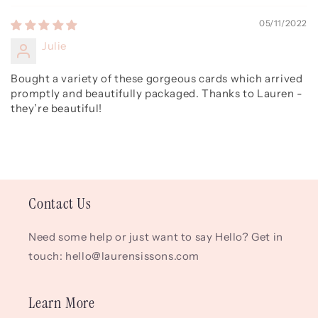
05/11/2022
Julie
Bought a variety of these gorgeous cards which arrived
promptly and beautifully packaged. Thanks to Lauren -
they’re beautiful!
Contact Us
Need some help or just want to say Hello? Get in
touch: hello@laurensissons.com
Learn More